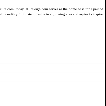
iclife.com, today 919raleigh.com serves as the home base for a pair of
 incredibly fortunate to reside in a growing area and aspire to inspire