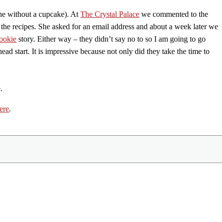
one without a cupcake). At
The Crystal Palace
we commented to the
or the recipes. She asked for an email address and about a week later we
ookie
story. Either way – they didn’t say no to so I am going to go
ead start. It is impressive because not only did they take the time to
.
ere
.