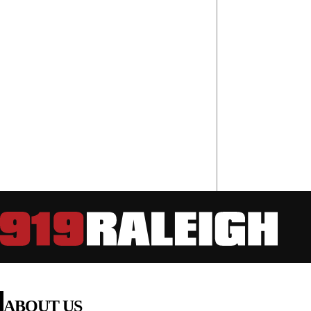
ABOUT US