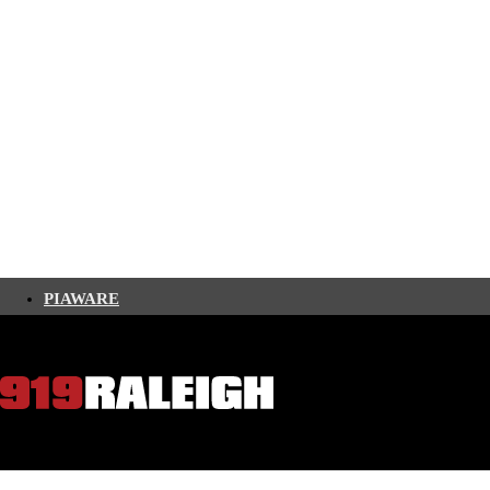
PIAWARE