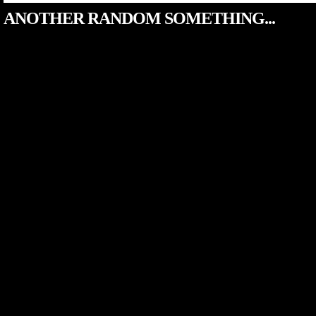
ANOTHER RANDOM SOMETHING...