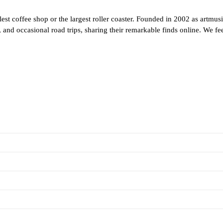
est coffee shop or the largest roller coaster. Founded in 2002 as artmus
and occasional road trips, sharing their remarkable finds online. We feel