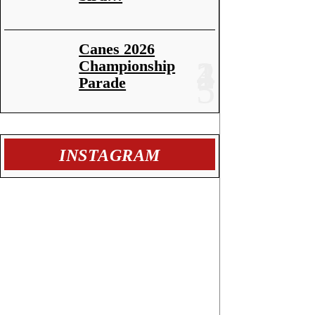
Canes 2026
Championship
Parade
INSTAGRAM