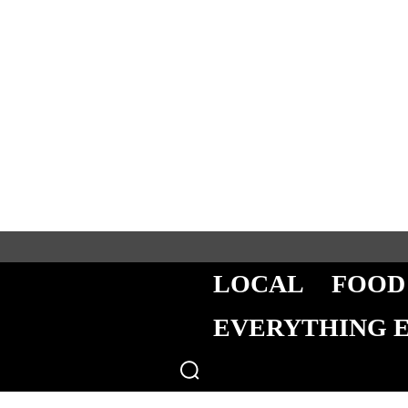
LOCAL
FOOD
EVERYTHING 