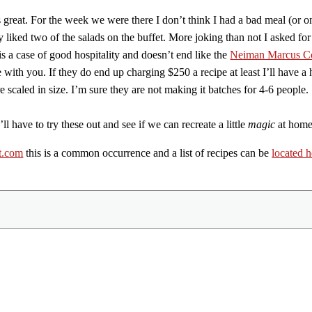
 great. For the week we were there I don’t think I had a bad meal (or 
ly liked two of the salads on the buffet. More joking than not I asked f
 is a case of good hospitality and doesn’t end like the
Neiman Marcus C
with you. If they do end up charging $250 a recipe at least I’ll have a h
e scaled in size. I’m sure they are not making it batches for 4-6 people.
l have to try these out and see if we can recreate a little
magic
at home
t.com
this is a common occurrence and a list of recipes can be
located h
Share