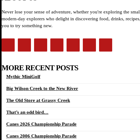
Never lose your sense of adventure, whether you're exploring the small
modern-day explorers who delight in discovering food, drinks, recipes, 
you to try something new.
MORE RECENT POSTS
Mythic MiniGolf
Big Wilson Creek to the New River
The Old Store at Grassy Creek
That’s an odd bird…
Canes 2026 Championship Parade
Canes 2006 Championship Parade