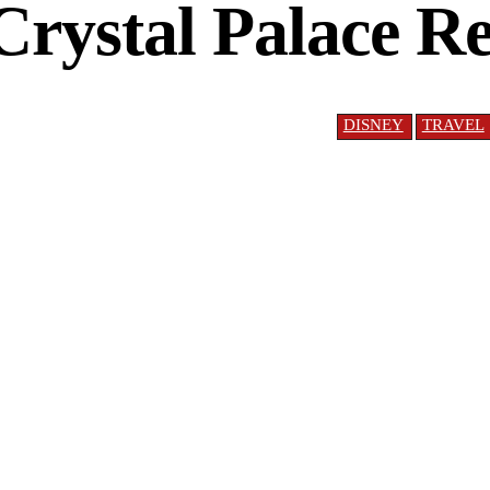
Crystal Palace 
DISNEY
TRAVEL