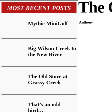
The 
MOST RECENT POSTS
Mythic MiniGolf
Anthony
Big Wilson Creek to
the New River
The Old Store at
Grassy Creek
That’s an odd
bird…