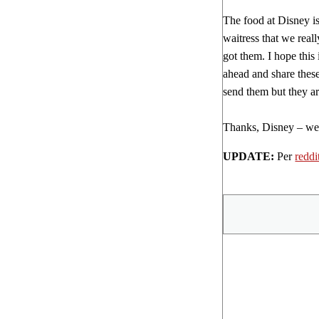
The food at Disney is
waitress that we real
got them. I hope this
ahead and share these 
send them but they ar
Thanks, Disney – we’l
UPDATE:
Per
reddi