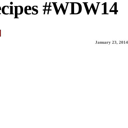
Recipes #WDW14
January 23, 2014