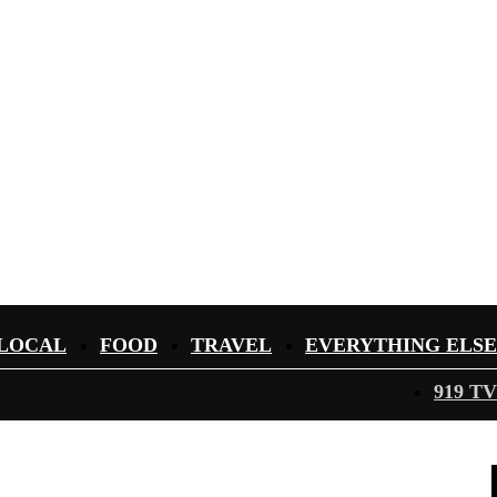
LOCAL
FOOD
TRAVEL
EVERYTHING ELSE
919 TV