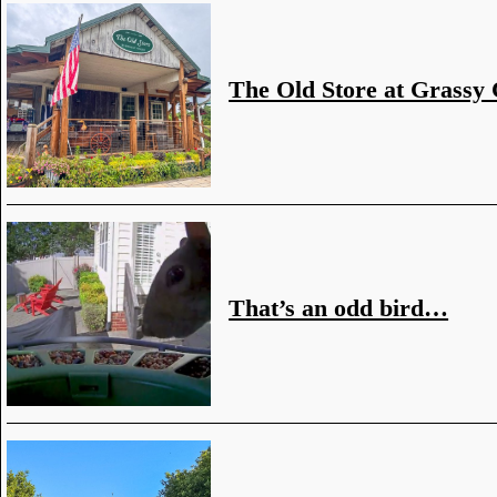
The Old Store at Grassy
That’s an odd bird…