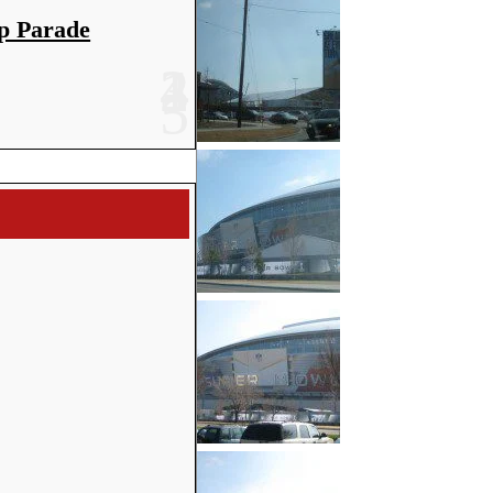
p Parade