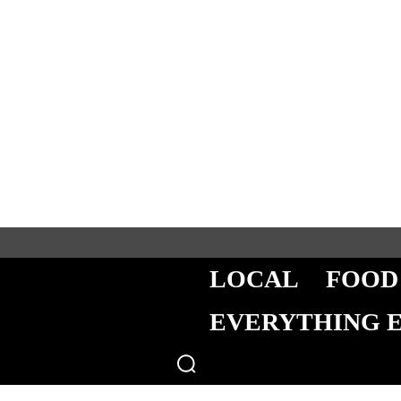
LOCAL
FOOD
EVERYTHING 