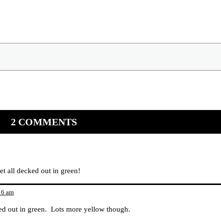
2 COMMENTS
et all decked out in green!
16 am
cked out in green. Lots more yellow though.