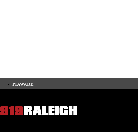
PIAWARE