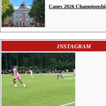
Canes 2026 Championshi
INSTAGRAM