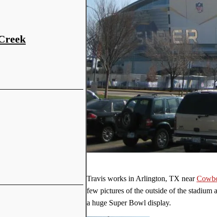
 Creek
Travis works in Arlington, TX near
Cowbo
few pictures of the outside of the stadium 
a huge Super Bowl display.