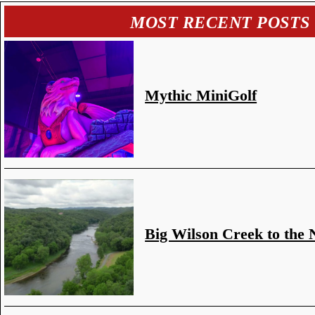
MOST RECENT POSTS
Mythic MiniGolf
Big Wilson Creek to the