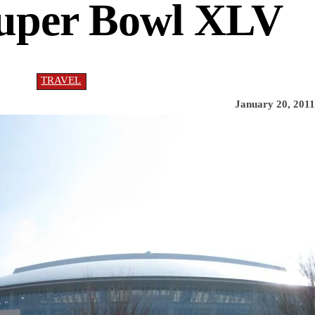
Super Bowl XLV
TRAVEL
January 20, 2011