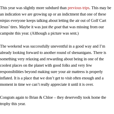
This year was slightly more subdued than
previous trips
. This may be
an indication we are growing up or an indictment that one of these
ninjas
everyone keeps talking about letting the air out of Golf Cart
Jesus’ tires. Maybe it was just
the goat
that was missing from our
campsite this year. (Although a picture was sent.)
The weekend was successfully uneventful in a good way and I’m
already looking forward to another round of shenanigans. There is
something very relaxing and rewarding about being in one of the
coolest places on the planet with good folks and very few
responsibilities beyond making sure your air mattress is properly
inflated. It is a place that we don’t get to visit often enough and a
moment in time we can’t really appreciate it until it is over.
Congrats again to Brian & Chloe – they deservedly took home the
trophy this year.