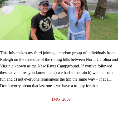
This July makes my third joining a random group of individuals from
Raleigh on the riverside of the rolling hills between North Carolina and
Virginia known as the New River Campground. If you’ve followed
these adventures you know that a) we had some rain b) we had some
fun and c) not everyone remembers the trip the same way – if at all.
Don’t worry about that last one – we have a trophy for that.