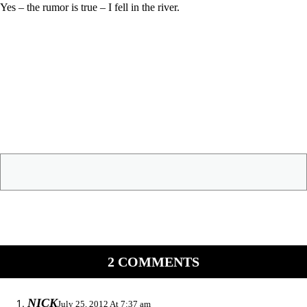
Yes – the rumor is true – I fell in the river.
2 COMMENTS
NICK
July 25, 2012 At 7:37 am