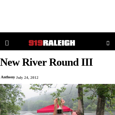
New River Round III
Anthony
July 24, 2012