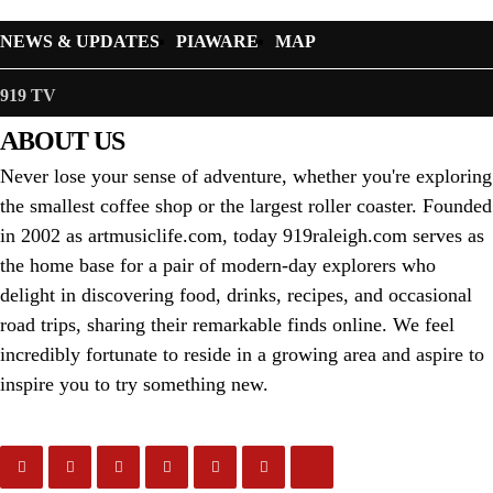
NEWS & UPDATES
PIAWARE
MAP
919 TV
ABOUT US
Never lose your sense of adventure, whether you're exploring
the smallest coffee shop or the largest roller coaster. Founded
in 2002 as artmusiclife.com, today 919raleigh.com serves as
the home base for a pair of modern-day explorers who
delight in discovering food, drinks, recipes, and occasional
road trips, sharing their remarkable finds online. We feel
incredibly fortunate to reside in a growing area and aspire to
inspire you to try something new.