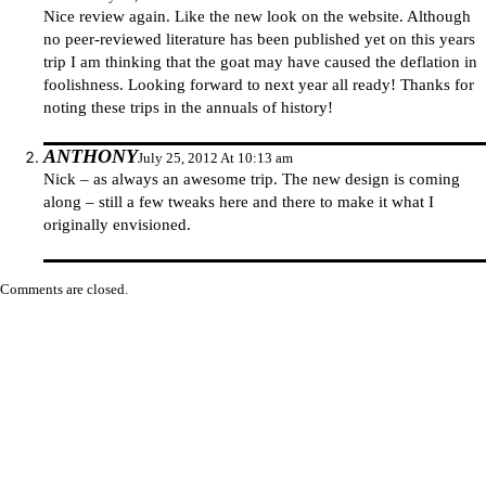
Nice review again. Like the new look on the website. Although
no peer-reviewed literature has been published yet on this years
trip I am thinking that the goat may have caused the deflation in
foolishness. Looking forward to next year all ready! Thanks for
noting these trips in the annuals of history!
ANTHONY
July 25, 2012 At 10:13 am
Nick – as always an awesome trip. The new design is coming
along – still a few tweaks here and there to make it what I
originally envisioned.
Comments are closed.