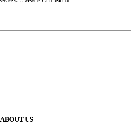
service was awesome. Can’t beat that.
PIAWARE
919 TV
ABOUT US