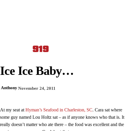
Ice Ice Baby…
Anthony
November 24, 2011
At my seat at
Hyman’s Seafood in Charleston, SC
. Cara sat where
some guy named Lou Holtz sat – as if anyone knows who that is. It
really doesn’t matter who ate there – the food was excellent and the