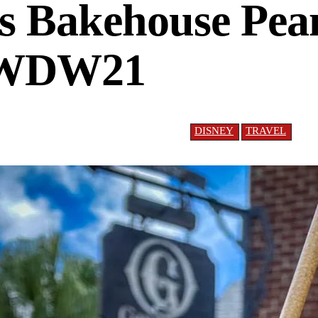
s Bakehouse Pea
#WDW21
DISNEY
TRAVEL