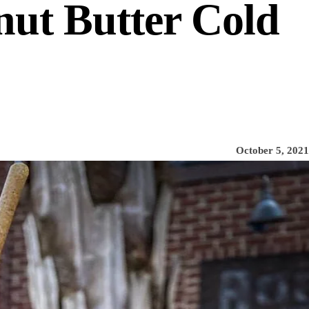
nut Butter Cold
October 5, 2021