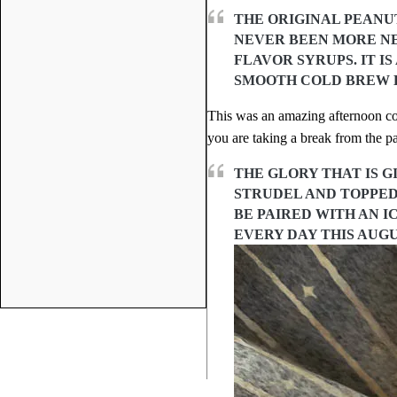
THE ORIGINAL PEANUT
NEVER BEEN MORE NE
FLAVOR SYRUPS. IT I
SMOOTH COLD BREW E
This was an amazing afternoon cof
you are taking a break from the pa
THE GLORY THAT IS 
STRUDEL AND TOPPED
BE PAIRED WITH AN I
EVERY DAY THIS AUGU