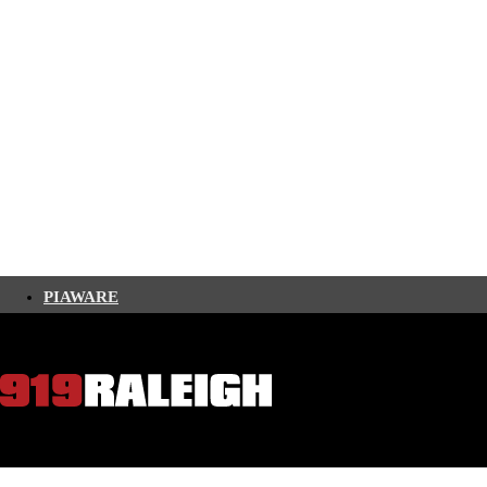
PIAWARE