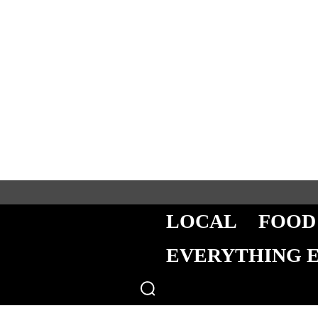
LOCAL
FOOD
EVERYTHING 