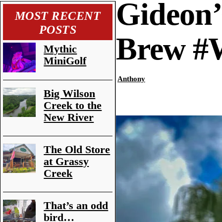
Gideon’
MOST RECENT
POSTS
Brew 
Mythic
MiniGolf
Anthony
Big Wilson
Creek to the
New River
The Old Store
at Grassy
Creek
That’s an odd
bird…