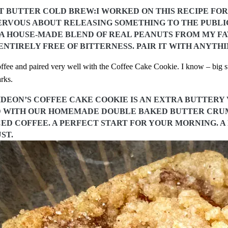
 BUTTER COLD BREW:I WORKED ON THIS RECIPE FOR 
RVOUS ABOUT RELEASING SOMETHING TO THE PUBLIC.
S A HOUSE-MADE BLEND OF REAL PEANUTS FROM MY FA
NTIRELY FREE OF BITTERNESS. PAIR IT WITH ANYTH
fee and paired very well with the Coffee Cake Cookie. I know – big su
rks.
GIDEON’S COFFEE CAKE COOKIE IS AN EXTRA BUTTER
 WITH OUR HOMEMADE DOUBLE BAKED BUTTER CRUMB
CED COFFEE. A PERFECT START FOR YOUR MORNING. A
ST.