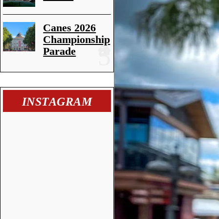
Canes 2026
Championship
Parade
INSTAGRAM