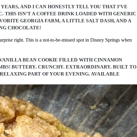
YEARS, AND I CAN HONESTLY TELL YOU THAT I’VE
 THIS ISN’T A COFFEE DRINK LOADED WITH GENERIC
VORITE GEORGIA FARM, A LITTLE SALT DASH, AND A
ING CHOCOLATE!
rprise right. This is a not-to-be-missed spot in Disney Springs when
Y VANILLA BEAN COOKIE FILLED WITH CINNAMON
S! BUTTERY. CRUNCHY. EXTRAORDINARY. BUILT TO
 RELAXING PART OF YOUR EVENING. AVAILABLE