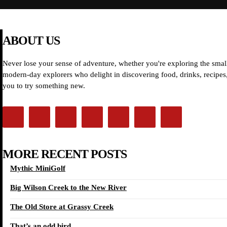
ABOUT US
Never lose your sense of adventure, whether you're exploring the small
modern-day explorers who delight in discovering food, drinks, recipes, 
you to try something new.
MORE RECENT POSTS
Mythic MiniGolf
Big Wilson Creek to the New River
The Old Store at Grassy Creek
That’s an odd bird…