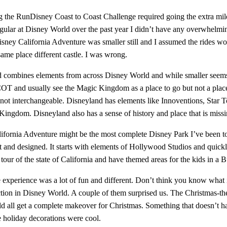
 the RunDisney Coast to Coast Challenge required going the extra mile 
egular at Disney World over the past year I didn’t have any overwhelmin
sney California Adventure was smaller still and I assumed the rides wou
same place different castle. I was wrong.
 combines elements from across Disney World and while smaller seems t
OT and usually see the Magic Kingdom as a place to go but not a place
e not interchangeable. Disneyland has elements like Innoventions, Star
Kingdom. Disneyland also has a sense of history and place that is missi
ifornia Adventure might be the most complete Disney Park I’ve been to. 
t and designed. It starts with elements of Hollywood Studios and quick
our of the state of California and have themed areas for the kids in a 
e experience was a lot of fun and different. Don’t think you know what 
ction in Disney World. A couple of them surprised us. The Christmas-th
d all get a complete makeover for Christmas. Something that doesn’t ha
e holiday decorations were cool.