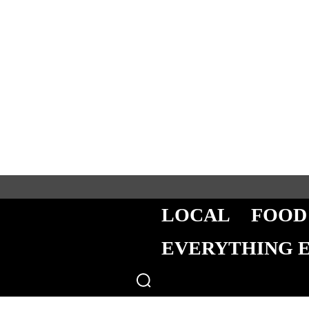
LOCAL
FOOD
EVERYTHING 