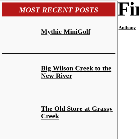
Fi
MOST RECENT POSTS
Anthony
Mythic MiniGolf
Big Wilson Creek to the
New River
The Old Store at Grassy
Creek