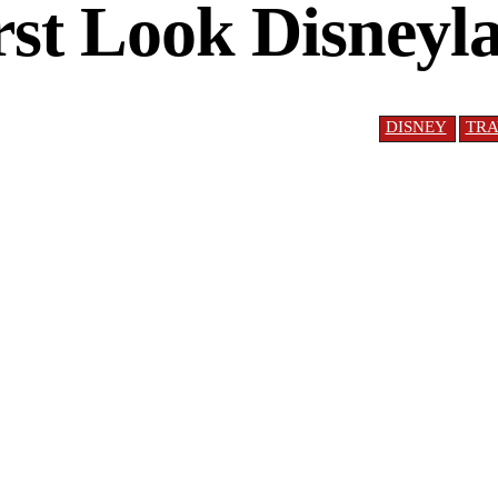
rst Look Disney
DISNEY
TRA