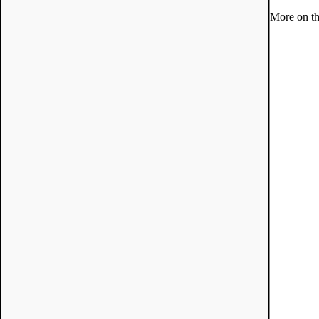
More on th