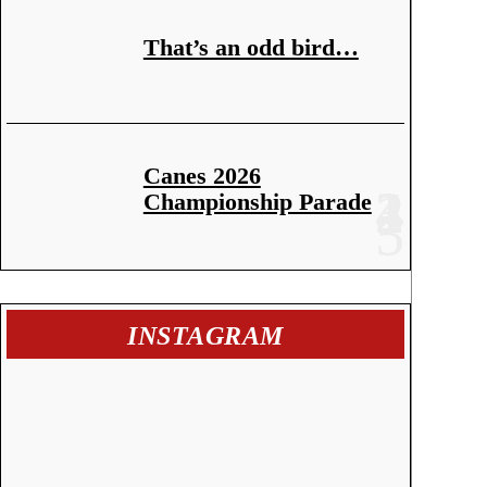
That’s an odd bird…
Canes 2026
Championship Parade
INSTAGRAM