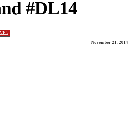
land #DL14
VEL
November 21, 2014