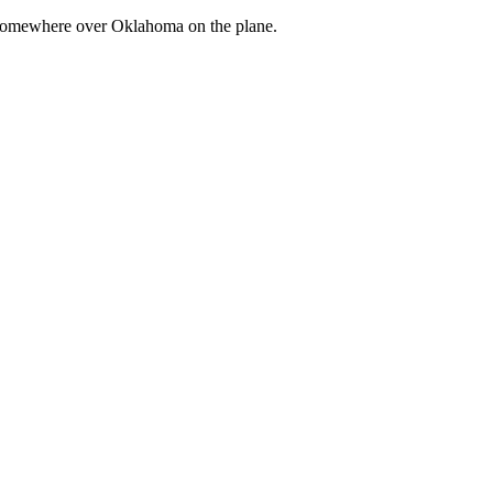
om somewhere over Oklahoma on the plane.