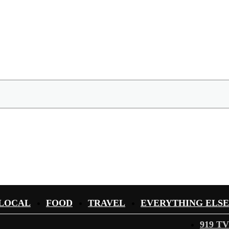
LOCAL
FOOD
TRAVEL
EVERYTHING ELSE
919 TV