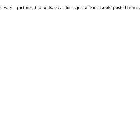
e way – pictures, thoughts, etc. This is just a ‘First Look’ posted fr