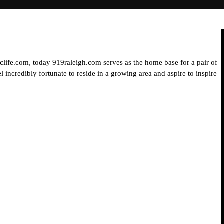
iclife.com, today 919raleigh.com serves as the home base for a pair of
 incredibly fortunate to reside in a growing area and aspire to inspire