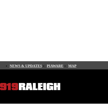
NEWS & UPDATES
PIAWARE
MAP