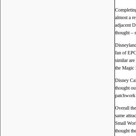
Completing
almost a r
adjacent Di
thought – 
Disneyland
fan of EPC
similar ar
the Magic 
Disney Cal
thought ou
patchwork t
Overall th
same attra
Small Worl
thought th