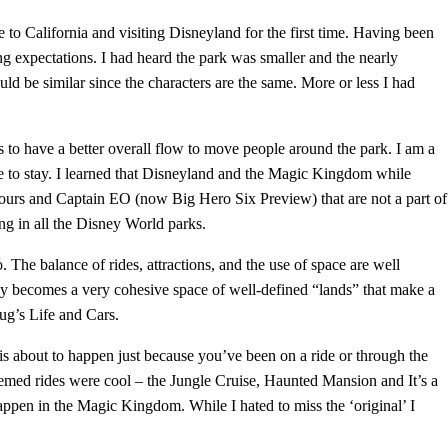
to California and visiting Disneyland for the first time. Having been
g expectations. I had heard the park was smaller and the nearly
ld be similar since the characters are the same. More or less I had
o have a better overall flow to move people around the park. I am a
 to stay. I learned that Disneyland and the Magic Kingdom while
 Tours and Captain EO (now Big Hero Six Preview) that are not a part of
ng in all the Disney World parks.
The balance of rides, attractions, and the use of space are well
ly becomes a very cohesive space of well-defined “lands” that make a
Bug’s Life and Cars.
is about to happen just because you’ve been on a ride or through the
emed rides were cool – the Jungle Cruise, Haunted Mansion and It’s a
ppen in the Magic Kingdom. While I hated to miss the ‘original’ I