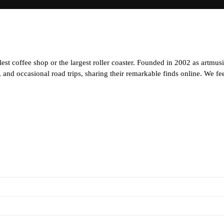
est coffee shop or the largest roller coaster. Founded in 2002 as artmus
and occasional road trips, sharing their remarkable finds online. We feel