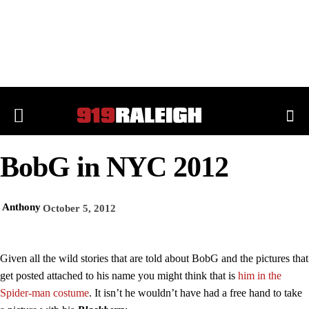
BobG in NYC 2012
Anthony
October 5, 2012
Given all the wild stories that are told about BobG and the pictures that
get posted attached to his name you might think that is
him in the
Spider-man costume
. It isn’t he wouldn’t have had a free hand to take