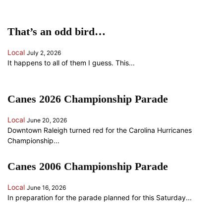
That’s an odd bird…
Local
July 2, 2026
It happens to all of them I guess. This...
Canes 2026 Championship Parade
Local
June 20, 2026
Downtown Raleigh turned red for the Carolina Hurricanes
Championship...
Canes 2006 Championship Parade
Local
June 16, 2026
In preparation for the parade planned for this Saturday...