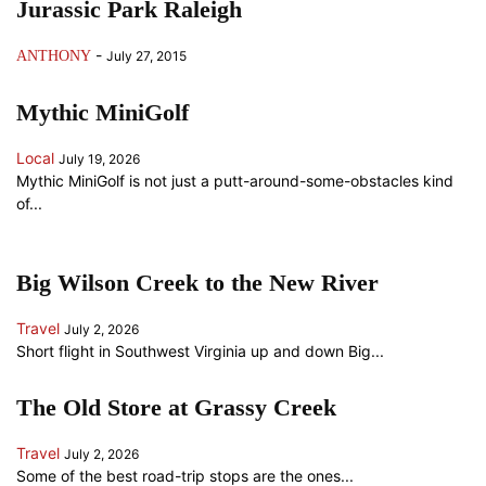
Jurassic Park Raleigh
-
ANTHONY
July 27, 2015
Mythic MiniGolf
Local
July 19, 2026
Mythic MiniGolf is not just a putt-around-some-obstacles kind
of...
Big Wilson Creek to the New River
Travel
July 2, 2026
Short flight in Southwest Virginia up and down Big...
The Old Store at Grassy Creek
Travel
July 2, 2026
Some of the best road-trip stops are the ones...