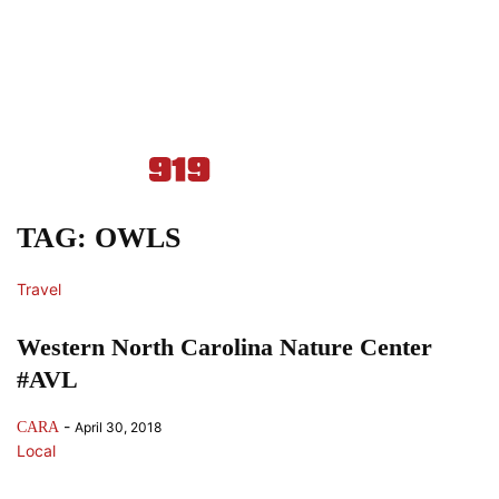
TAG: OWLS
Travel
Western North Carolina Nature Center
#AVL
-
CARA
April 30, 2018
Local