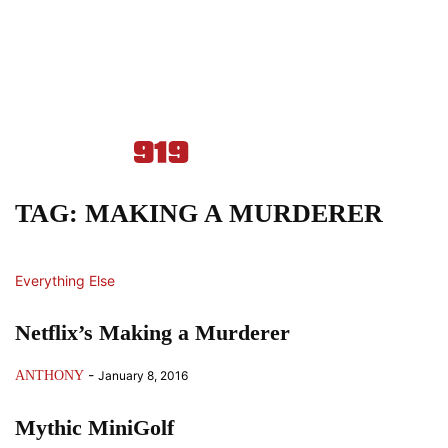
TAG: MAKING A MURDERER
Everything Else
Netflix’s Making a Murderer
-
ANTHONY
January 8, 2016
Mythic MiniGolf