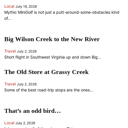
Local
July 19, 2026
Mythic MiniGolf is not just a putt-around-some-obstacles kind
of...
Big Wilson Creek to the New River
Travel
July 2, 2026
Short flight in Southwest Virginia up and down Big...
The Old Store at Grassy Creek
Travel
July 2, 2026
Some of the best road-trip stops are the ones...
That’s an odd bird…
Local
July 2, 2026