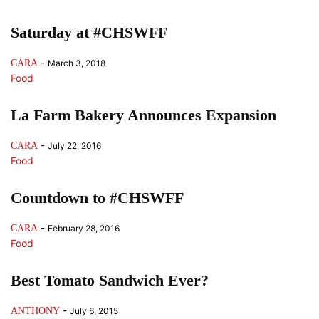
Saturday at #CHSWFF
-
CARA
March 3, 2018
Food
La Farm Bakery Announces Expansion
-
CARA
July 22, 2016
Food
Countdown to #CHSWFF
-
CARA
February 28, 2016
Food
Best Tomato Sandwich Ever?
-
ANTHONY
July 6, 2015