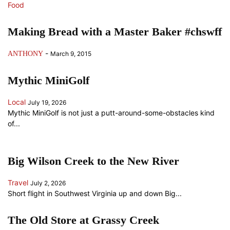
Food
Making Bread with a Master Baker #chswff
-
ANTHONY
March 9, 2015
Mythic MiniGolf
Local
July 19, 2026
Mythic MiniGolf is not just a putt-around-some-obstacles kind
of...
Big Wilson Creek to the New River
Travel
July 2, 2026
Short flight in Southwest Virginia up and down Big...
The Old Store at Grassy Creek