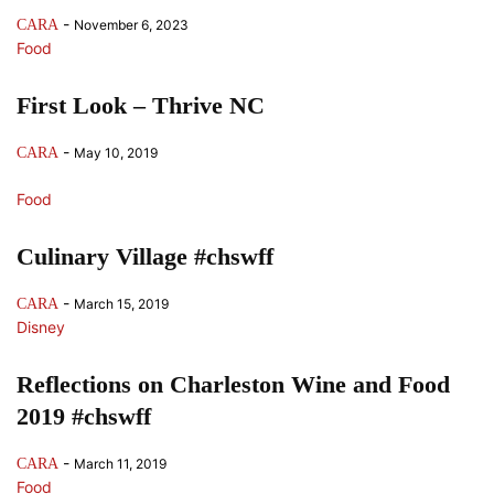
-
CARA
November 6, 2023
Food
First Look – Thrive NC
-
CARA
May 10, 2019
Food
Culinary Village #chswff
-
CARA
March 15, 2019
Disney
Reflections on Charleston Wine and Food
2019 #chswff
-
CARA
March 11, 2019
Food