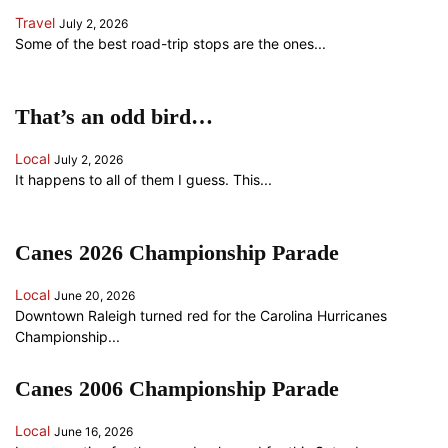
Travel
July 2, 2026
Some of the best road-trip stops are the ones...
That’s an odd bird…
Local
July 2, 2026
It happens to all of them I guess. This...
Canes 2026 Championship Parade
Local
June 20, 2026
Downtown Raleigh turned red for the Carolina Hurricanes
Championship...
Canes 2006 Championship Parade
Local
June 16, 2026