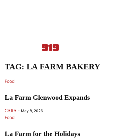
TAG: LA FARM BAKERY
Food
La Farm Glenwood Expands
-
CARA
May 8, 2026
Food
La Farm for the Holidays