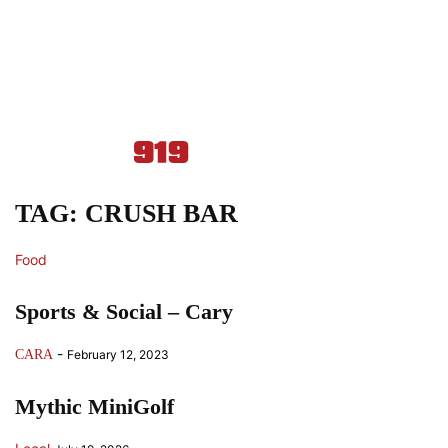
TAG: CRUSH BAR
Food
Sports & Social – Cary
-
CARA
February 12, 2023
Mythic MiniGolf