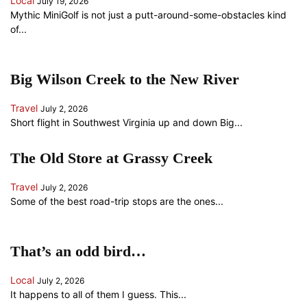
Local
July 19, 2026
Mythic MiniGolf is not just a putt-around-some-obstacles kind
of...
Big Wilson Creek to the New River
Travel
July 2, 2026
Short flight in Southwest Virginia up and down Big...
The Old Store at Grassy Creek
Travel
July 2, 2026
Some of the best road-trip stops are the ones...
That’s an odd bird…
Local
July 2, 2026
It happens to all of them I guess. This...