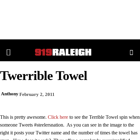
Twerrible Towel
Anthony
February 2, 2011
This is pretty awesome.
Click here
to see the Terrible Towel spin when
someone Tweets #steelersnation. As you can see in the image to the
right it posts your Twitter name and the number of times the towel has