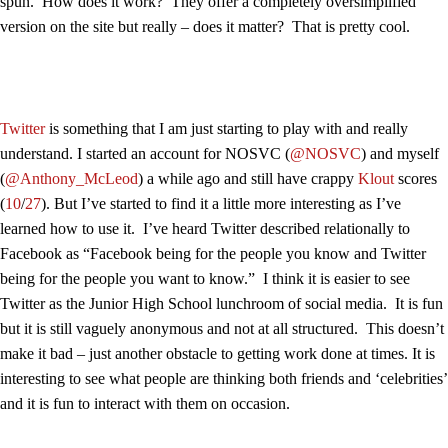
spun. How does it work? They offer a completely oversimplified
version on the site but really – does it matter? That is pretty cool.
Twitter
is something that I am just starting to play with and really
understand. I started an account for NOSVC (
@NOSVC
) and myself
(
@Anthony_McLeod
) a while ago and still have crappy
Klout
scores
(
10
/
27
). But I’ve started to find it a little more interesting as I’ve
learned how to use it. I’ve heard Twitter described relationally to
Facebook as “Facebook being for the people you know and Twitter
being for the people you want to know.” I think it is easier to see
Twitter as the Junior High School lunchroom of social media. It is fun
but it is still vaguely anonymous and not at all structured. This doesn’t
make it bad – just another obstacle to getting work done at times. It is
interesting to see what people are thinking both friends and ‘celebrities’
and it is fun to interact with them on occasion.