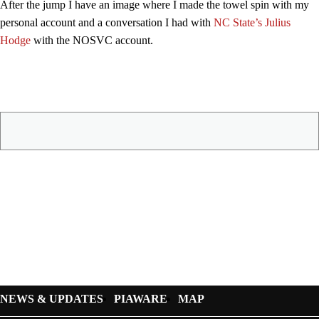
After the jump I have an image where I made the towel spin with my
personal account and a conversation I had with
NC State’s Julius
Hodge
with the NOSVC account.
NEWS & UPDATES
PIAWARE
MAP