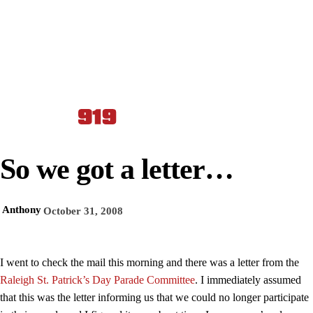
So we got a letter…
Anthony
October 31, 2008
I went to check the mail this morning and there was a letter from the
Raleigh St. Patrick’s Day Parade Committee
. I immediately assumed
that this was the letter informing us that we could no longer participate