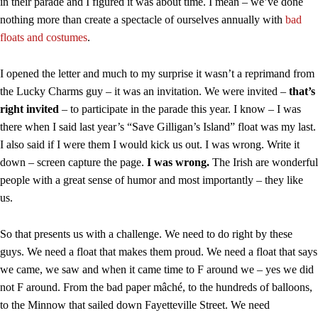
in their parade and I figured it was about time. I mean – we’ve done
nothing more than create a spectacle of ourselves annually with
bad
floats and costumes
.
I opened the letter and much to my surprise it wasn’t a reprimand from
the Lucky Charms guy – it was an invitation. We were invited –
that’s
right invited
– to participate in the parade this year. I know – I was
there when I said last year’s “Save Gilligan’s Island” float was my last.
I also said if I were them I would kick us out. I was wrong. Write it
down – screen capture the page.
I was wrong.
The Irish are wonderful
people with a great sense of humor and most importantly – they like
us.
So that presents us with a challenge. We need to do right by these
guys. We need a float that makes them proud. We need a float that says
we came, we saw and when it came time to F around we – yes we did
not F around. From the bad paper mâché, to the hundreds of balloons,
to the Minnow that sailed down Fayetteville Street. We need