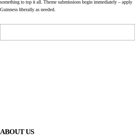
something to top it all. Theme submissions begin immediately – apply
Guinness liberally as needed.
PIAWARE
919 TV
ABOUT US