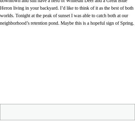
downtown and still have a herd of Whitetail Deer and a Great Blue
Heron living in your backyard. I’d like to think of it as the best of both
worlds. Tonight at the peak of sunset I was able to catch both at our
neighborhood’s retention pond. Maybe this is a hopeful sign of Spring.