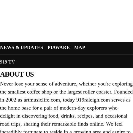
NEWS & UPDATES
PIAWARE
MAP
919 TV
ABOUT US
Never lose your sense of adventure, whether you're exploring
the smallest coffee shop or the largest roller coaster. Founded
in 2002 as artmusiclife.com, today 919raleigh.com serves as
the home base for a pair of modern-day explorers who
delight in discovering food, drinks, recipes, and occasional
road trips, sharing their remarkable finds online. We feel
incredibly fortunate to reside in a growing area and aspire to