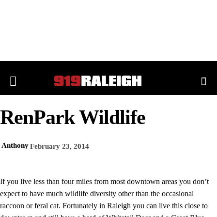
RenPark Wildlife
Anthony
February 23, 2014
If you live less than four miles from most downtown areas you don’t
expect to have much wildlife diversity other than the occasional
raccoon or feral cat. Fortunately in Raleigh you can live this close to