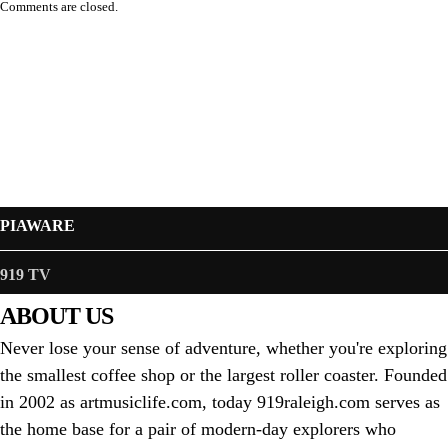
Comments are closed.
PIAWARE
919 TV
ABOUT US
Never lose your sense of adventure, whether you're exploring
the smallest coffee shop or the largest roller coaster. Founded
in 2002 as artmusiclife.com, today 919raleigh.com serves as
the home base for a pair of modern-day explorers who