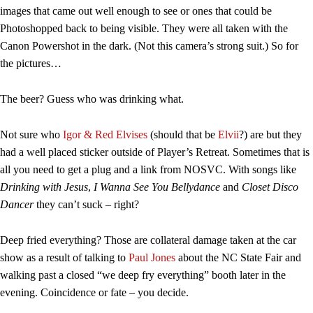
images that came out well enough to see or ones that could be
Photoshopped back to being visible. They were all taken with the
Canon Powershot in the dark. (Not this camera’s strong suit.) So for
the pictures…
The beer? Guess who was drinking what.
Not sure who
Igor & Red Elvises
(should that be
Elvii
?) are but they
had a well placed sticker outside of Player’s Retreat. Sometimes that is
all you need to get a plug and a link from NOSVC. With songs like
Drinking with Jesus
,
I Wanna See You Bellydance
and
Closet Disco
Dancer
they can’t suck – right?
Deep fried everything? Those are collateral damage taken at the car
show as a result of talking to
Paul Jones
about the NC State Fair and
walking past a closed “we deep fry everything” booth later in the
evening. Coincidence or fate – you decide.