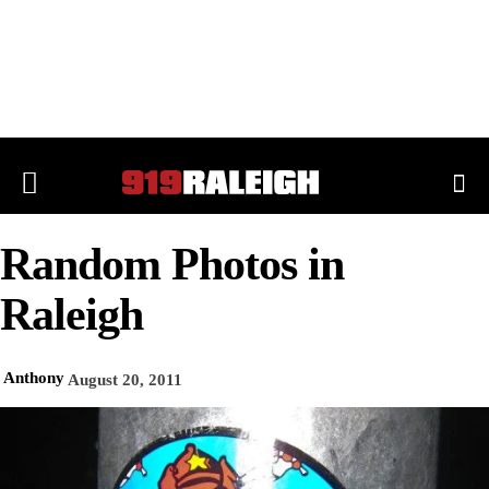
Random Photos in
Raleigh
Anthony
August 20, 2011