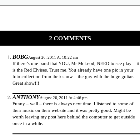
2 COMMENTS
BOBG
August 20, 2011 At 10:22 am
If there’s one band that YOU, Mr McLeod, NEED to see play – it
is the Red Elvises. Trust me. You already have one pic in your
foto collection from their show – the guy with the huge guitar.
Great show!!!
ANTHONY
August 20, 2011 At 4:46 pm
Funny – well – there is always next time. I listened to some of
their music on their website and it was pretty good. Might be
worth leaving my post here behind the computer to get outside
once in a while.