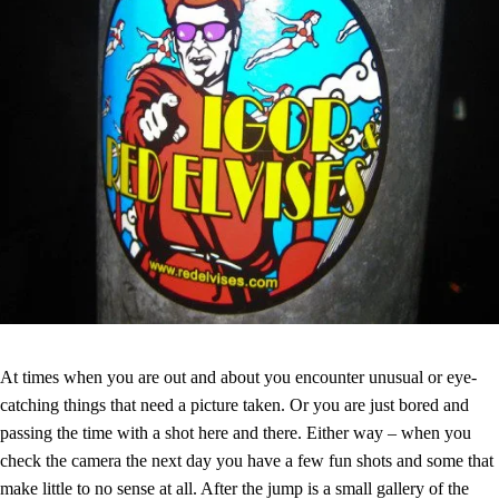
At times when you are out and about you encounter unusual or eye-
catching things that need a picture taken. Or you are just bored and
passing the time with a shot here and there. Either way – when you
check the camera the next day you have a few fun shots and some that
make little to no sense at all. After the jump is a small gallery of the