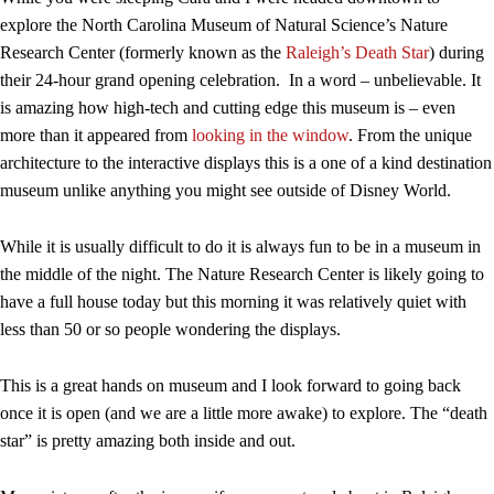
explore the North Carolina Museum of Natural Science’s Nature
Research Center (formerly known as the
Raleigh’s Death Star
) during
their 24-hour grand opening celebration. In a word – unbelievable. It
is amazing how high-tech and cutting edge this museum is – even
more than it appeared from
looking in the window
. From the unique
architecture to the interactive displays this is a one of a kind destination
museum unlike anything you might see outside of Disney World.
While it is usually difficult to do it is always fun to be in a museum in
the middle of the night. The Nature Research Center is likely going to
have a full house today but this morning it was relatively quiet with
less than 50 or so people wondering the displays.
This is a great hands on museum and I look forward to going back
once it is open (and we are a little more awake) to explore. The “death
star” is pretty amazing both inside and out.