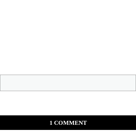
1 COMMENT