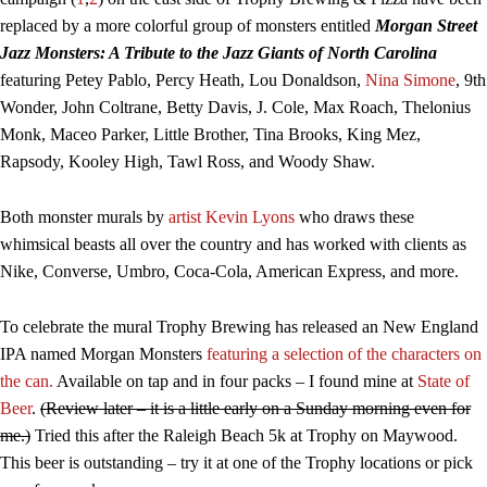
replaced by a more colorful group of monsters entitled
Morgan Street
Jazz Monsters: A Tribute to the Jazz Giants of North Carolina
featuring Petey Pablo, Percy Heath, Lou Donaldson,
Nina Simone
, 9th
Wonder, John Coltrane, Betty Davis, J. Cole, Max Roach, Thelonius
Monk, Maceo Parker, Little Brother, Tina Brooks, King Mez,
Rapsody, Kooley High, Tawl Ross, and Woody Shaw.
Both monster murals by
artist Kevin Lyons
who draws these
whimsical beasts all over the country and has worked with clients as
Nike, Converse, Umbro, Coca-Cola, American Express, and more.
To celebrate the mural Trophy Brewing has released an New England
IPA named Morgan Monsters
featuring a selection of the characters on
the can.
Available on tap and in four packs – I found mine at
State of
Beer
.
(Review later – it is a little early on a Sunday morning even for
me.)
Tried this after the Raleigh Beach 5k at Trophy on Maywood.
This beer is outstanding – try it at one of the Trophy locations or pick