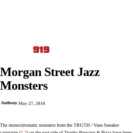
Morgan Street Jazz
Monsters
Anthony
May 27, 2018
The monochromatic monsters from the TRUTH / Vans Sneaker
campaign (
1
,
2
) on the east side of Trophy Brewing & Pizza have been