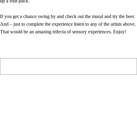
up a four-pack.
If you get a chance swing by and check out the mural and try the beer.
And – just to complete the experience listen to any of the artists above.
That would be an amazing trifecta of sensory experiences. Enjoy!
PIAWARE