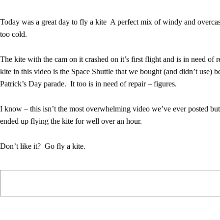
Today was a great day to fly a kite A perfect mix of windy and overca
too cold.
The kite with the cam on it crashed on it’s first flight and is in need of 
kite in this video is the Space Shuttle that we bought (and didn’t use) be
Patrick’s Day parade. It too is in need of repair – figures.
I know – this isn’t the most overwhelming video we’ve ever posted but 
ended up flying the kite for well over an hour.
Don’t like it? Go fly a kite.