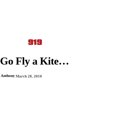
Go Fly a Kite…
Anthony
March 28, 2010