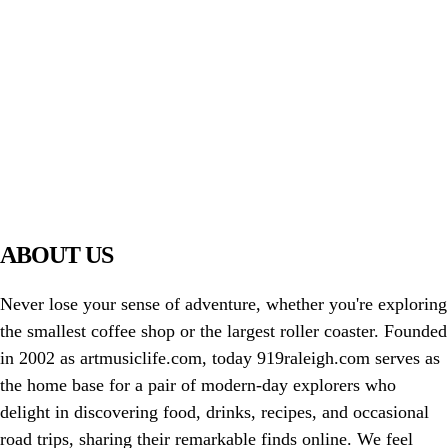
PIAWARE
919 TV
ABOUT US
Never lose your sense of adventure, whether you're exploring
the smallest coffee shop or the largest roller coaster. Founded
in 2002 as artmusiclife.com, today 919raleigh.com serves as
the home base for a pair of modern-day explorers who
delight in discovering food, drinks, recipes, and occasional
road trips, sharing their remarkable finds online. We feel