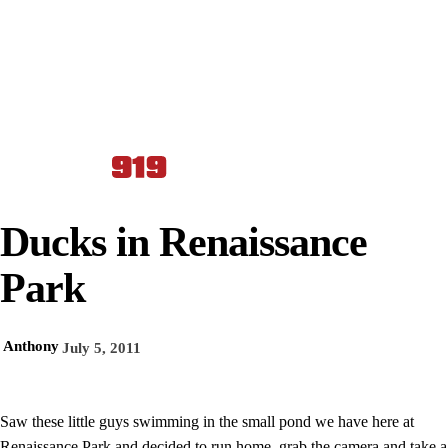
Ducks in Renaissance
Park
Anthony
July 5, 2011
Saw these little guys swimming in the small pond we have here at
Renaissance Park and decided to run home, grab the camera and take a