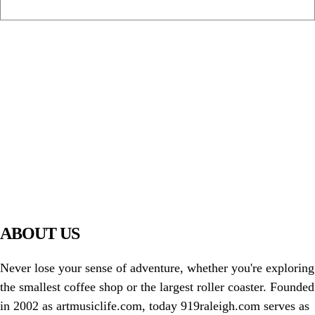
PIAWARE
919 TV
ABOUT US
Never lose your sense of adventure, whether you're exploring
the smallest coffee shop or the largest roller coaster. Founded
in 2002 as artmusiclife.com, today 919raleigh.com serves as