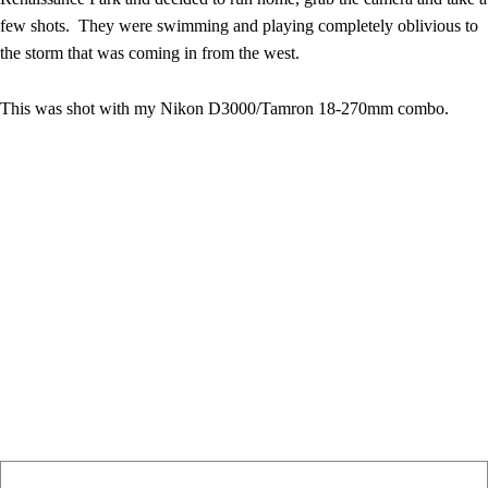
few shots. They were swimming and playing completely oblivious to
the storm that was coming in from the west.
This was shot with my Nikon D3000/Tamron 18-270mm combo.