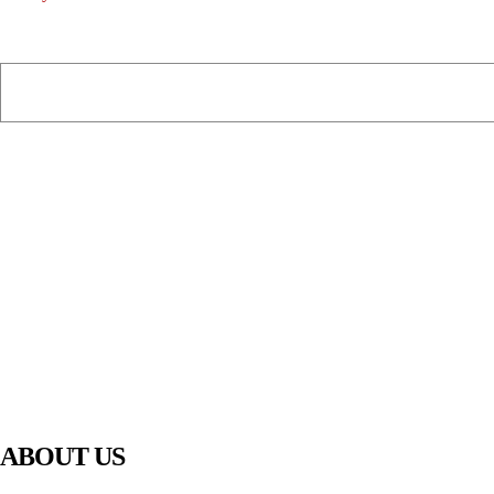
PIAWARE
919 TV
ABOUT US