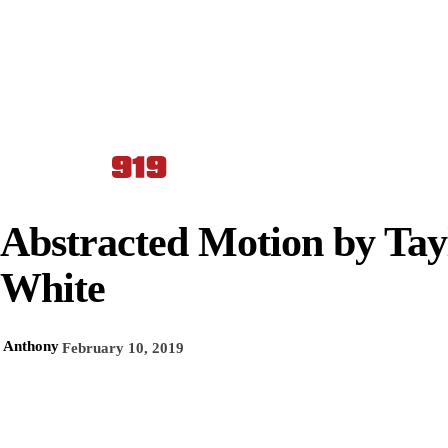
Abstracted Motion by Tay
White
Anthony
February 10, 2019