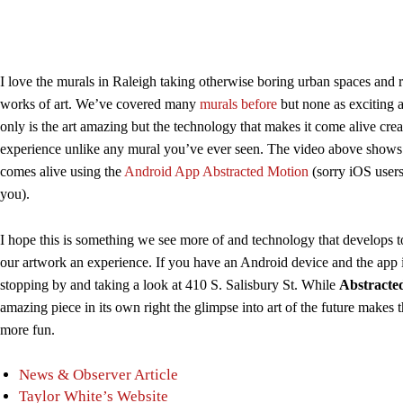
I love the murals in Raleigh taking otherwise boring urban spaces and 
works of art. We’ve covered many
murals before
but none as exciting a
only is the art amazing but the technology that makes it come alive cre
experience unlike any mural you’ve ever seen. The video above show
comes alive using the
Android App Abstracted Motion
(sorry iOS users
you).
I hope this is something we see more of and technology that develops 
our artwork an experience. If you have an Android device and the app i
stopping by and taking a look at 410 S. Salisbury St. While
Abstracte
amazing piece in its own right the glimpse into art of the future makes 
more fun.
News & Observer Article
Taylor White’s Website