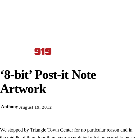
‘8-bit’ Post-it Note
Artwork
Anthony
August 19, 2012
We stopped by Triangle Town Center for no particular reason and in
the middle of they floor they were assembling what appeared to be an