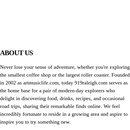
PIAWARE
919 TV
ABOUT US
Never lose your sense of adventure, whether you're exploring
the smallest coffee shop or the largest roller coaster. Founded
in 2002 as artmusiclife.com, today 919raleigh.com serves as
the home base for a pair of modern-day explorers who
delight in discovering food, drinks, recipes, and occasional
road trips, sharing their remarkable finds online. We feel
incredibly fortunate to reside in a growing area and aspire to
inspire you to try something new.