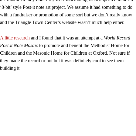
‘8-bit’ style Post-it note art project. We assume it had something to do
with a fundraiser or promotion of some sort but we don’t really know
and the Triangle Town Center’s website wasn’t much help either.
A little research
and I found that it was an attempt at a
World Record
Post-it Note Mosaic
to promote and benefit the Methodist Home for
Children and the Masonic Home for Children at Oxford. Not sure if
they made the record or not but it was definitely cool to see them
building it.