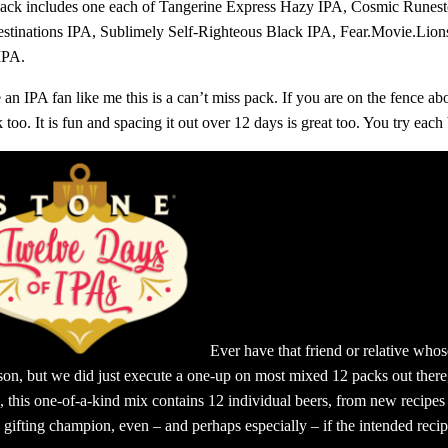
pack includes one each of Tangerine Express Hazy IPA, Cosmic Runes
estinations IPA, Sublimely Self-Righteous Black IPA, Fear.Movie.Li
IPA.
e an IPA fan like me this is a can’t miss pack. If you are on the fence a
 too. It is fun and spacing it out over 12 days is great too. You try each
Ever have that friend or relative who
rson, but we did just execute a one-up on most mixed 12 packs out there,
l, this one-of-a-kind mix contains 12 individual beers, from new recipes
 gifting champion, even – and perhaps especially – if the intended recipi