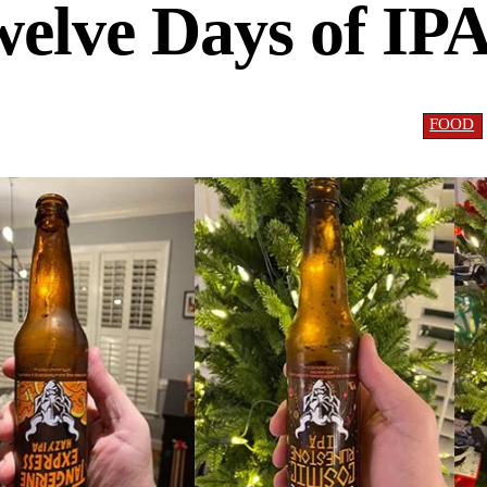
elve Days of IP
FOOD