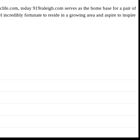
iclife.com, today 919raleigh.com serves as the home base for a pair of
 incredibly fortunate to reside in a growing area and aspire to inspire