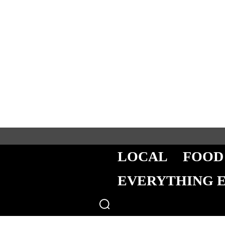
LOCAL
FOOD
EVERYTHING 