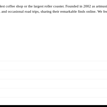
est coffee shop or the largest roller coaster. Founded in 2002 as artmus
and occasional road trips, sharing their remarkable finds online. We feel