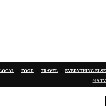
LOCAL
FOOD
TRAVEL
EVERYTHING ELSE
919 TV