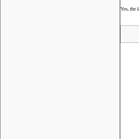
Yes, the 