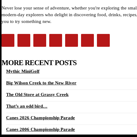
Never lose your sense of adventure, whether you're exploring the small
modern-day explorers who delight in discovering food, drinks, recipes, 
you to try something new.
MORE RECENT POSTS
Mythic MiniGolf
Big Wilson Creek to the New River
The Old Store at Grassy Creek
That’s an odd bird…
Canes 2026 Championship Parade
Canes 2006 Championship Parade