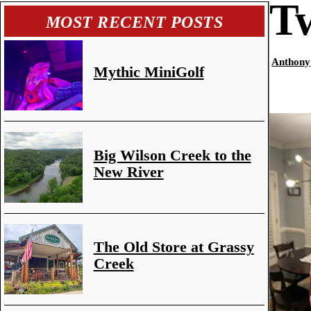
Tw
MOST RECENT POSTS
Anthony
Mythic MiniGolf
Big Wilson Creek to the
New River
The Old Store at Grassy
Creek