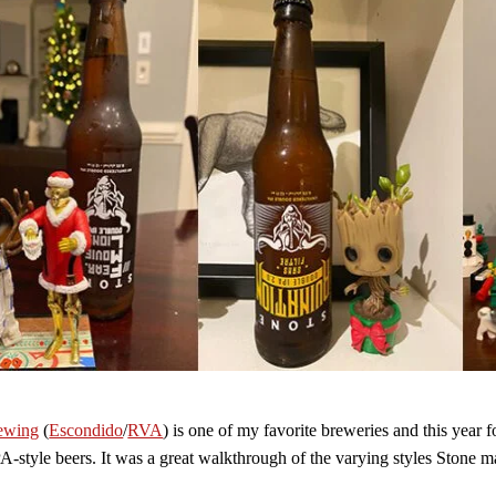
ewing
(
Escondido
/
RVA
) is one of my favorite breweries and this year 
A-style beers. It was a great walkthrough of the varying styles Stone m