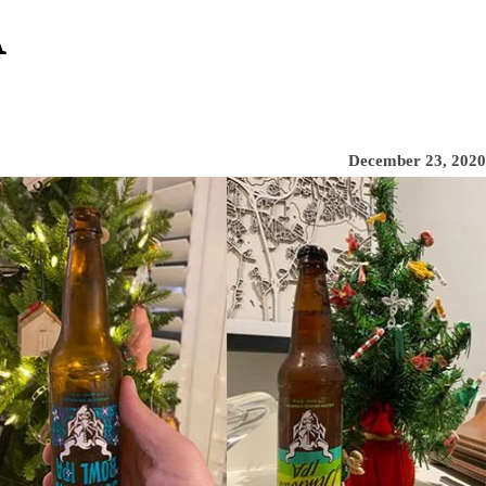
A
December 23, 2020