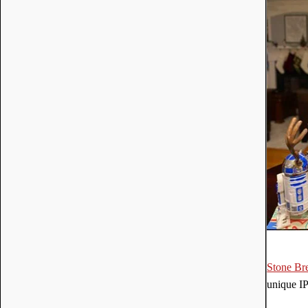
Stone Br
unique IP