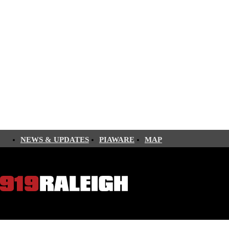
NEWS & UPDATES
PIAWARE
MAP