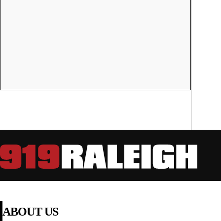
ABOUT US