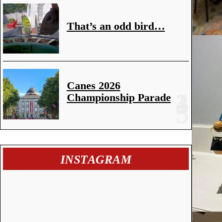
That’s an odd bird…
Canes 2026
Championship Parade
INSTAGRAM