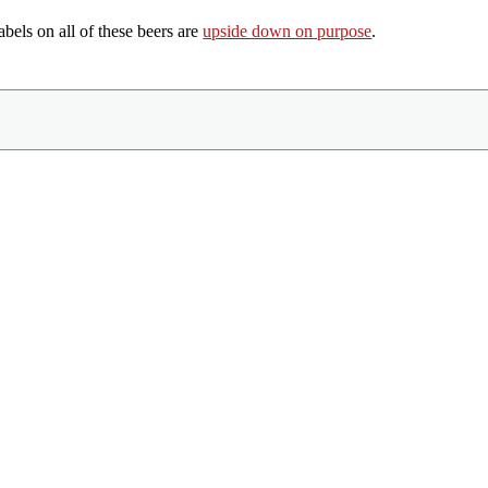
labels on all of these beers are
upside down on purpose
.
Share