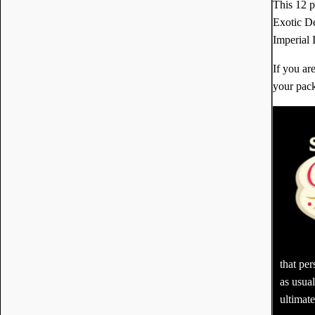
This 12 
Exotic D
Imperial 
If you ar
your pack
that pe
as usua
ultimate