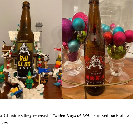
for Christmas they released
“Twelve Days of IPA”
a mixed pack of 12
akes.