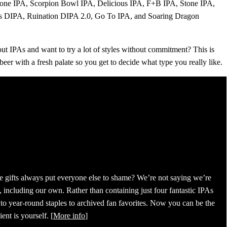
tone IPA, Scorpion Bowl IPA, Delicious IPA, F+B IPA, Stone IPA,
ons DIPA, Ruination DIPA 2.0, Go To IPA, and Soaring Dragon
bout IPAs and want to try a lot of styles without commitment? This is
 beer with a fresh palate so you get to decide what type you really like.
se gifts always put everyone else to shame? We’re not saying we’re
 including our own. Rather than containing just four fantastic IPAs
 to year-round staples to archived fan favorites. Now you can be the
ent is yourself. [
More info
]