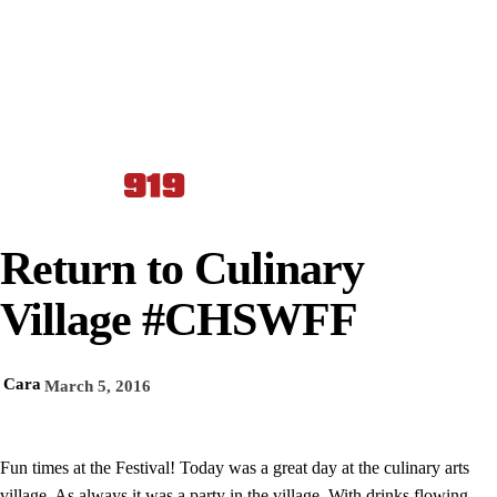
Return to Culinary
Village #CHSWFF
Cara
March 5, 2016
Fun times at the Festival! Today was a great day at the culinary arts
village. As always it was a party in the village. With drinks flowing