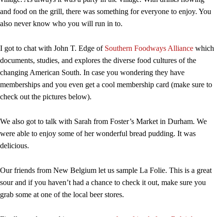
and food on the grill, there was something for everyone to enjoy. You
also never know who you will run in to.
I got to chat with John T. Edge of
Southern Foodways Alliance
which
documents, studies, and explores the diverse food cultures of the
changing American South. In case you wondering they have
memberships and you even get a cool membership card (make sure to
check out the pictures below).
We also got to talk with Sarah from Foster’s Market in Durham. We
were able to enjoy some of her wonderful bread pudding. It was
delicious.
Our friends from New Belgium let us sample La Folie. This is a great
sour and if you haven’t had a chance to check it out, make sure you
grab some at one of the local beer stores.