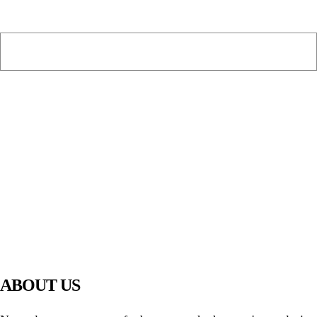
PIAWARE
919 TV
ABOUT US