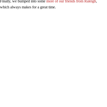
Finally, we bumped into some
more of our friends from Raleigh
,
which always makes for a great time.