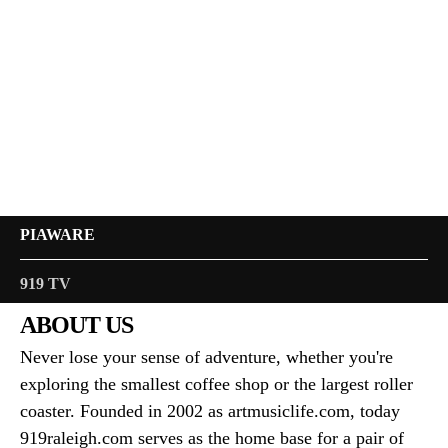
PIAWARE
919 TV
ABOUT US
Never lose your sense of adventure, whether you're
exploring the smallest coffee shop or the largest roller
coaster. Founded in 2002 as artmusiclife.com, today
919raleigh.com serves as the home base for a pair of