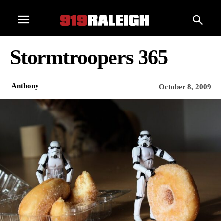
Stormtroopers 365
Anthony
October 8, 2009