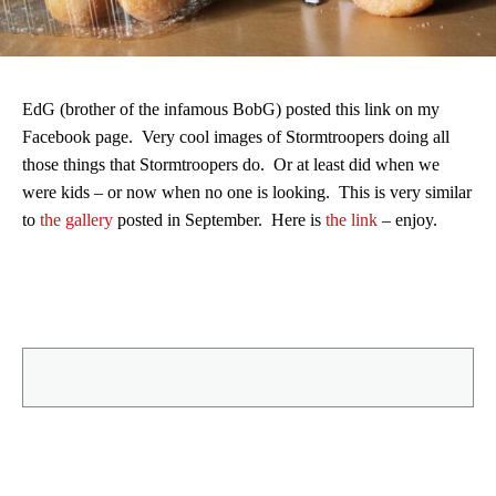
EdG (brother of the infamous BobG) posted this link on my
Facebook page. Very cool images of Stormtroopers doing all
those things that Stormtroopers do. Or at least did when we
were kids – or now when no one is looking. This is very similar
to
the gallery
posted in September. Here is
the link
– enjoy.