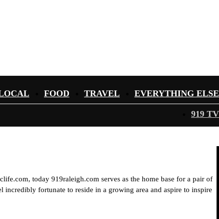
LOCAL
FOOD
TRAVEL
EVERYTHING ELSE
919 TV
iclife.com, today 919raleigh.com serves as the home base for a pair of
 incredibly fortunate to reside in a growing area and aspire to inspire