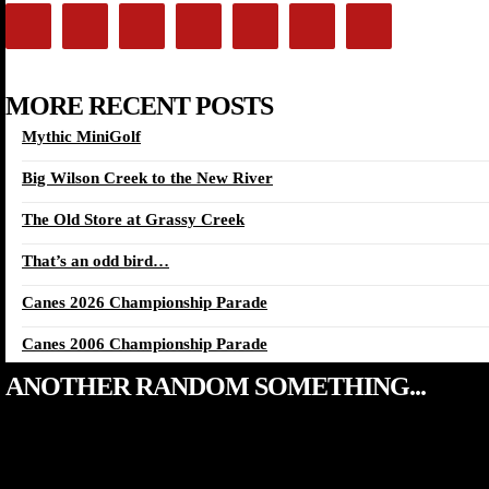
MORE RECENT POSTS
Mythic MiniGolf
Big Wilson Creek to the New River
The Old Store at Grassy Creek
That’s an odd bird…
Canes 2026 Championship Parade
Canes 2006 Championship Parade
ANOTHER RANDOM SOMETHING...