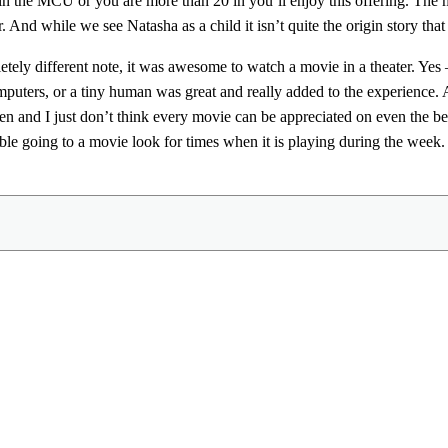
 in the MCU or you are more than 20 in you’ll enjoy this offering. Th
. And while we see Natasha as a child it isn’t quite the origin story that
tely different note, it was awesome to watch a movie in a theater. Yes –
puters, or a tiny human was great and really added to the experience.
een and I just don’t think every movie can be appreciated on even the best
le going to a movie look for times when it is playing during the week. W
Share