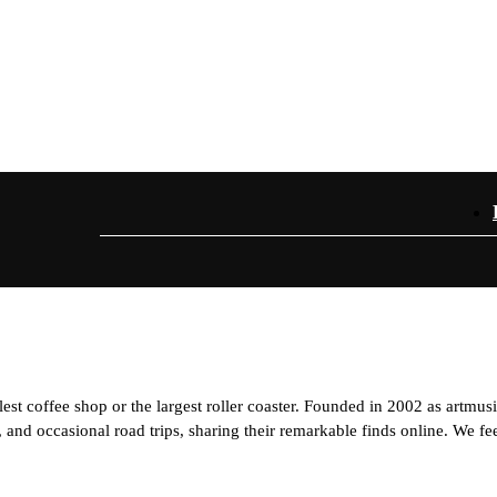
est coffee shop or the largest roller coaster. Founded in 2002 as artmus
and occasional road trips, sharing their remarkable finds online. We feel