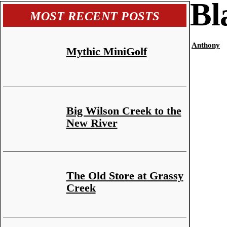
Bl
MOST RECENT POSTS
Anthony
Mythic MiniGolf
Big Wilson Creek to the
New River
The Old Store at Grassy
Creek