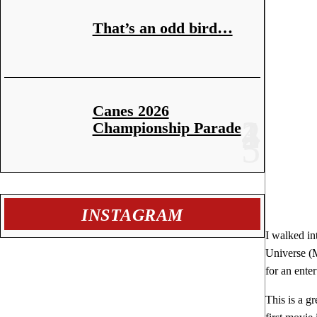
That’s an odd bird…
Canes 2026
Championship Parade
INSTAGRAM
I walked in
Universe (M
for an ente
This is a g