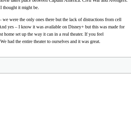
e movie takes place between Captain America: Civil War and Avengers:
 I thought it might be.
 we were the only ones there but the lack of distractions from cell
 And yes – I know it was available on Disney+ but this was made for
 home set up the way it can in a real theater. If you feel
e had the entire theater to ourselves and it was great.