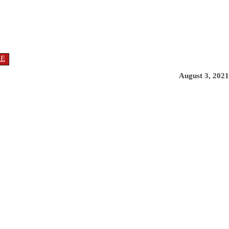
RE
August 3, 2021