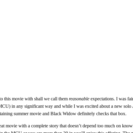
to this movie with shall we call them
reasonable
expectations. I was fair
CU) in any significant way and while I was excited about a new solo Ave
rtaining summer movie and Black Widow definitely checks that box.
reat movie with a complete story that doesn’t depend too much on knowing