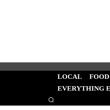
LOCAL
FOOD
EVERYTHING 