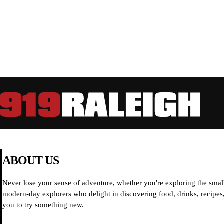
ABOUT US
Never lose your sense of adventure, whether you're exploring the small
modern-day explorers who delight in discovering food, drinks, recipes, 
you to try something new.