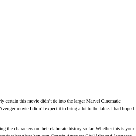
ly certain this movie didn’t tie into the larger Marvel Cinematic
nger movie I didn’t expect it to bring a lot to the table. I had hoped
 the characters on their elaborate history so far. Whether this is your