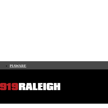
PIAWARE