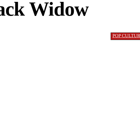
ack Widow
POP CULTU