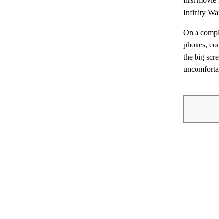
first movie
Infinity War
On a comple
phones, com
the big scr
uncomfortab