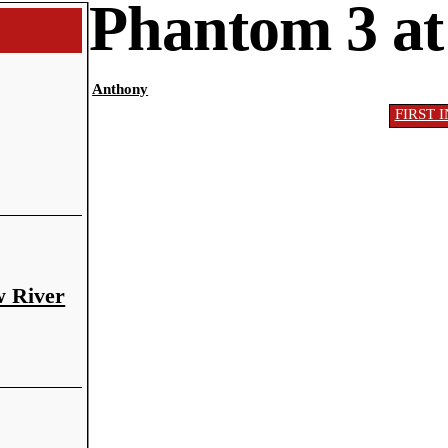
Phantom 3 at
Anthony
FIRST 
w River