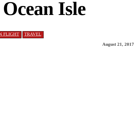
 Ocean Isle
IN FLIGHT
TRAVEL
August 21, 2017