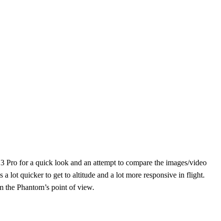
3 Pro for a quick look and an attempt to compare the images/video
 lot quicker to get to altitude and a lot more responsive in flight.
om the Phantom’s point of view.