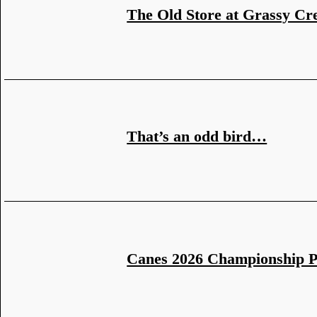
The Old Store at Grassy Cr
That’s an odd bird…
Canes 2026 Championship 