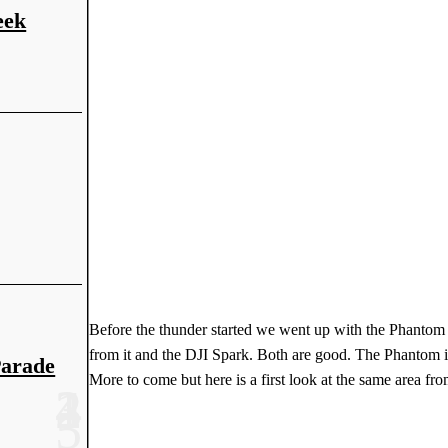
eek
Before the thunder started we went up with the Phantom 
from it and the DJI Spark. Both are good. The Phantom is a
Parade
More to come but here is a first look at the same area fr