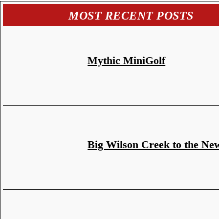
MOST RECENT POSTS
Mythic MiniGolf
Big Wilson Creek to the Ne