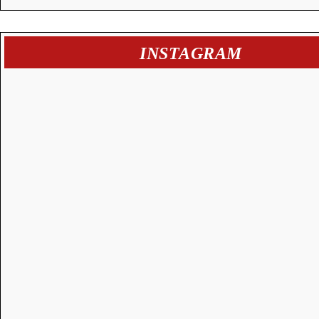
INSTAGRAM