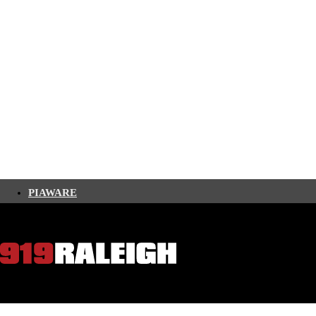
PIAWARE