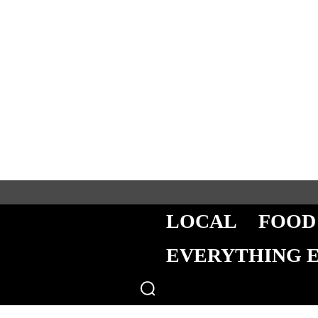
LOCAL
FOOD
EVERYTHING 