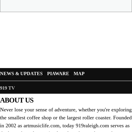
NEWS & UPDATES
PIAWARE
MAP
919 TV
ABOUT US
Never lose your sense of adventure, whether you're exploring
the smallest coffee shop or the largest roller coaster. Founded
in 2002 as artmusiclife.com, today 919raleigh.com serves as