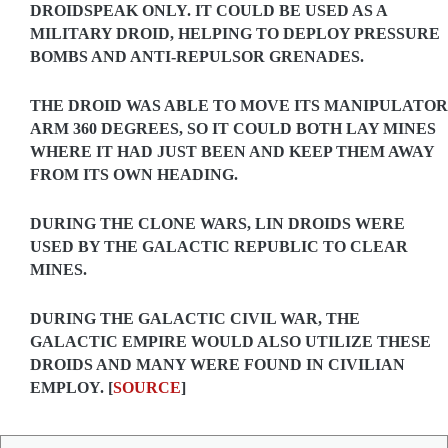
DROIDSPEAK ONLY. IT COULD BE USED AS A
MILITARY DROID, HELPING TO DEPLOY PRESSURE
BOMBS AND ANTI-REPULSOR GRENADES.
THE DROID WAS ABLE TO MOVE ITS MANIPULATOR
ARM 360 DEGREES, SO IT COULD BOTH LAY MINES
WHERE IT HAD JUST BEEN AND KEEP THEM AWAY
FROM ITS OWN HEADING.
DURING THE CLONE WARS, LIN DROIDS WERE
USED BY THE GALACTIC REPUBLIC TO CLEAR
MINES.
DURING THE GALACTIC CIVIL WAR, THE
GALACTIC EMPIRE WOULD ALSO UTILIZE THESE
DROIDS AND MANY WERE FOUND IN CIVILIAN
EMPLOY. [
SOURCE
]