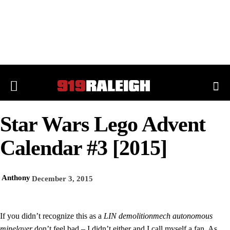
Star Wars Lego Advent
Calendar #3 [2015]
Anthony
December 3, 2015
If you didn’t recognize this as a
LIN demolitionmech autonomous
minelayer
don’t feel bad – I didn’t either and I call myself a fan. As