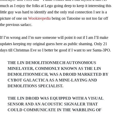
much as I enjoy the folks at Lego going deep to keep it interesting this
little guy was hard to identify and the only real connection I see is a
picture of one on
Wookieepedia
being on Tatooine so not too far off
the previous sarlacc.
If I’m wrong and I’m sure someone will point it out if I am I’ll make
updates keeping my original guess here as public shaming. Only 21
days till Christmas Eve so I better be good if I want to see Santa-3PO.
THE LIN DEMOLITIONMECH AUTONOMOUS
MINELAYER, COMMONLY KNOWN AS THE LIN
DEMOLITIONMECH, WAS A DROID MARKETED BY
CYBOT GALACTICA AS A MINE-LAYING AND
DEMOLITIONS SPECIALIST.
THE LIN DROID WAS EQUIPPED WITH A VISUAL
SENSOR AND AN ACOUSTIC SIGNALER THAT
COULD COMMUNICATE IN THE WARBLING OF