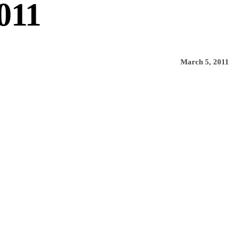
011
March 5, 2011