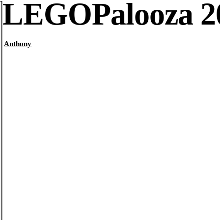
LEGOPalooza 2
Anthony