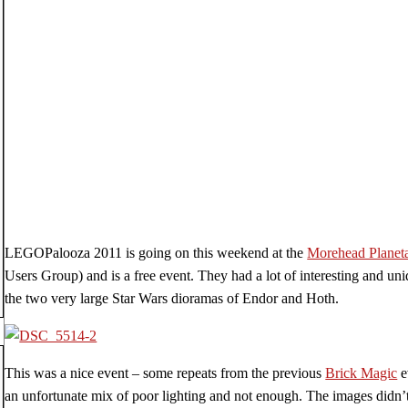
LEGOPalooza 2011 is going on this weekend at the
Morehead Planet
Users Group) and is a free event. They had a lot of interesting and un
the two very large Star Wars dioramas of Endor and Hoth.
This was a nice event – some repeats from the previous
Brick Magic
e
an unfortunate mix of poor lighting and not enough. The images didn’t