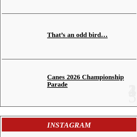
That’s an odd bird…
Canes 2026 Championship
Parade
INSTAGRAM