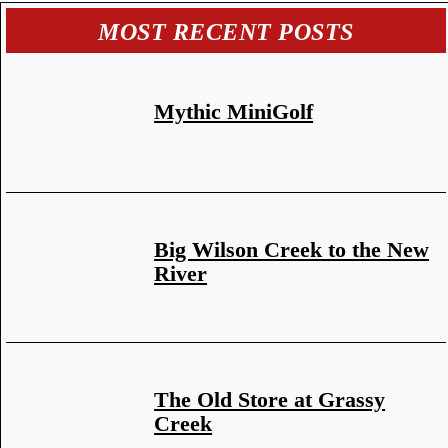
MOST RECENT POSTS
Mythic MiniGolf
Big Wilson Creek to the New
River
The Old Store at Grassy
Creek