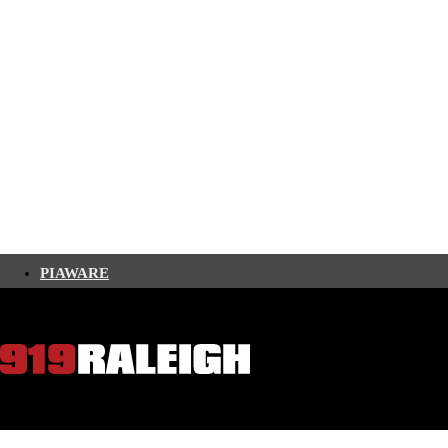
PIAWARE