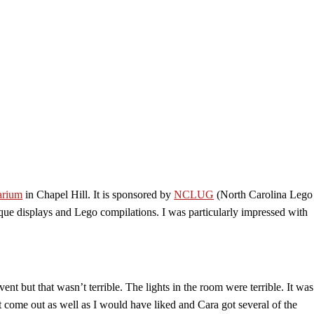
arium
in Chapel Hill. It is sponsored by
NCLUG
(North Carolina Lego
ique displays and Lego compilations. I was particularly impressed with
vent but that wasn’t terrible. The lights in the room were terrible. It was
 come out as well as I would have liked and Cara got several of the