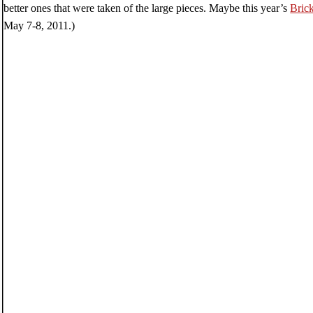
better ones that were taken of the large pieces. Maybe this year’s
Bric
May 7-8, 2011.)