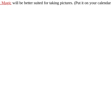
k Magic
will be better suited for taking pictures. (Put it on your calendar