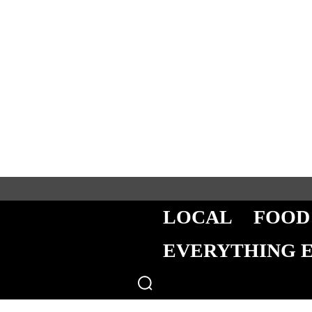
LOCAL
FOOD
EVERYTHING 