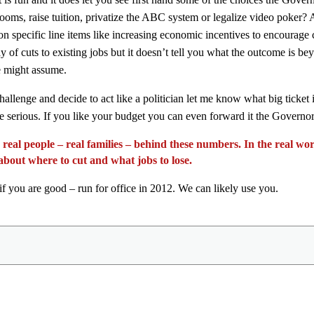
srooms, raise tuition, privatize the ABC system or legalize video poker?
n specific line items like increasing economic incentives to encourage
of cuts to existing jobs but it doesn’t tell you what the outcome is beyo
ne might assume.
hallenge and decide to act like a politician let me know what big ticket
re serious. If you like your budget you can even forward it the Governo
 real people – real families – behind these numbers. In the real w
 about where to cut and what jobs to lose.
f you are good – run for office in 2012. We can likely use you.
Share