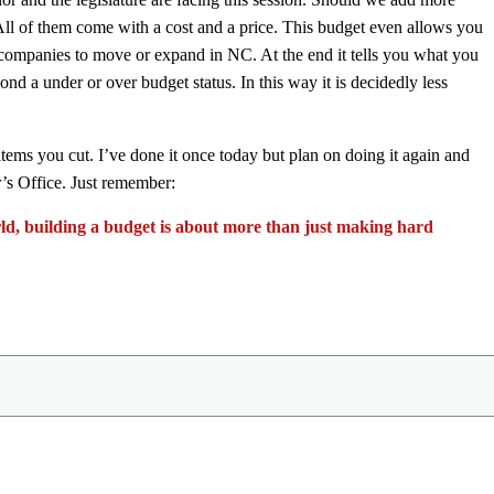
 All of them come with a cost and a price. This budget even allows you
 companies to move or expand in NC. At the end it tells you what you
nd a under or over budget status. In this way it is decidedly less
 items you cut. I’ve done it once today but plan on doing it again and
r’s Office. Just remember:
orld, building a budget is about more than just making hard