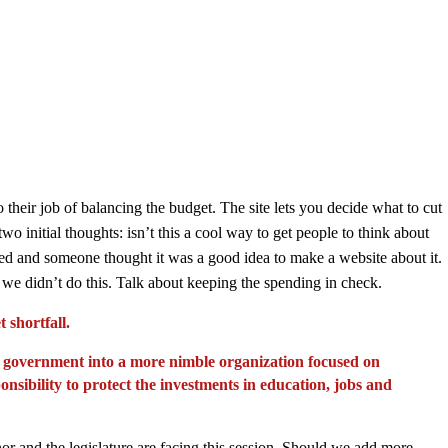
 their job of balancing the budget. The site lets you decide what to cut
 initial thoughts: isn’t this a cool way to get people to think about
ed and someone thought it was a good idea to make a website about it.
if we didn’t do this. Talk about keeping the spending in check.
 shortfall.
ate government into a more nimble organization focused on
ponsibility to protect the investments in education, jobs and
rnor and the legislature are facing this session. Should we add more