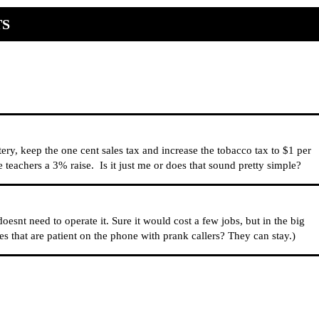
TS
tery, keep the one cent sales tax and increase the tobacco tax to $1 per
eachers a 3% raise. Is it just me or does that sound pretty simple?
oesnt need to operate it. Sure it would cost a few jobs, but in the big
es that are patient on the phone with prank callers? They can stay.)