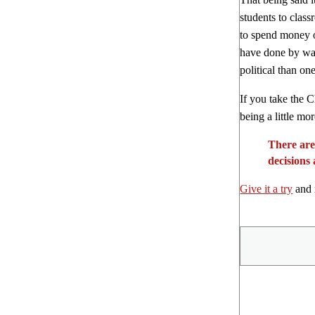
students to clas
to spend money o
have done by way 
political than o
If you take the C
being a little mo
There are
decisions
Give it a try
and i