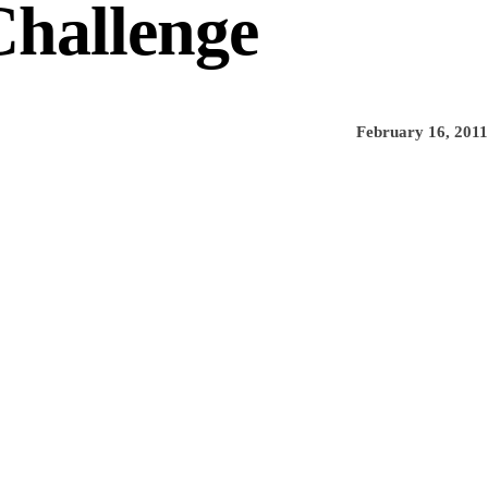
Challenge
February 16, 2011