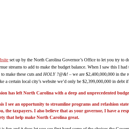
bsite
set up by the North Carolina Governor’s Office to let you try to do
ue streams to add to make the budget balance. When I saw this I had two
is to make these cuts and
HOLY ?@&!
– we are $2,400,000,000 in the r
 like a certain local city’s website we’d only be $2,399,000,000 in debt 
sion has left North Carolina with a deep and unprecedented budget
risis I see an opportunity to streamline programs and refashion st
u, the taxpayers. I also believe that as your governor, I have a res
fety that help make North Carolina great.
t is fun and it does let you see first hand some of the choices the Gove