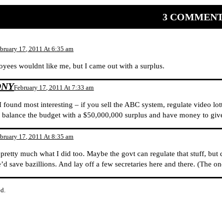
3 COMMEN
bruary 17, 2011 At 6:35 am
oyees wouldnt like me, but I came out with a surplus.
ONY
February 17, 2011 At 7:33 am
I found most interesting – if you sell the ABC system, regulate video lot
 balance the budget with a $50,000,000 surplus and have money to give t
bruary 17, 2011 At 8:35 am
 pretty much what I did too. Maybe the govt can regulate that stuff, but d
e’d save bazillions. And lay off a few secretaries here and there. (The on
d.