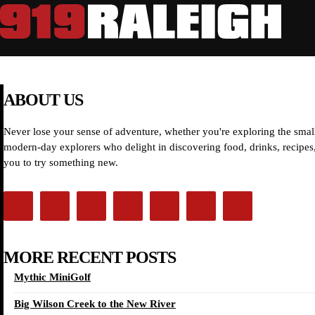
ABOUT US
Never lose your sense of adventure, whether you're exploring the small
modern-day explorers who delight in discovering food, drinks, recipes, 
you to try something new.
MORE RECENT POSTS
Mythic MiniGolf
Big Wilson Creek to the New River