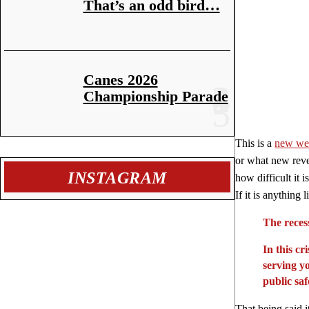
That’s an odd bird…
Canes 2026
Championship Parade
This is a
new we
or what new reven
INSTAGRAM
how difficult it 
If it is anything
The reces
In this c
serving yo
public sa
That being said i