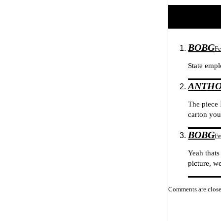
BOBG
Fe
State empl
ANTH
The piece 
carton you
BOBG
Fe
Yeah thats
picture, w
Comments are close