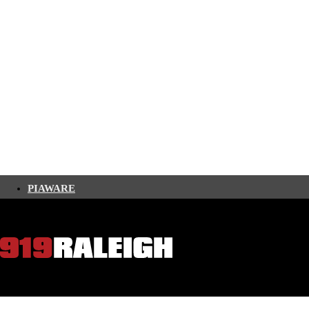
PIAWARE