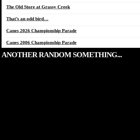
The Old Store at Grassy Creek
That’s an odd bird…
Canes 2026 Championship Parade
Canes 2006 Championship Parade
ANOTHER RANDOM SOMETHING...