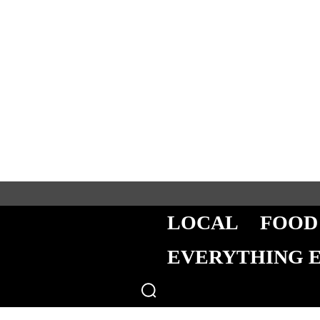
LOCAL
FOOD
EVERYTHING 