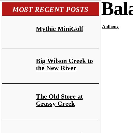
Bal
MOST RECENT POSTS
Anthony
Mythic MiniGolf
Big Wilson Creek to
the New River
The Old Store at
Grassy Creek