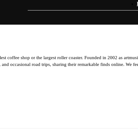
est coffee shop or the largest roller coaster. Founded in 2002 as artmus
and occasional road trips, sharing their remarkable finds online. We feel