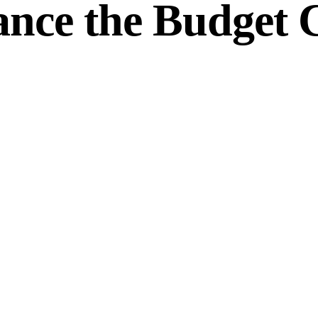
ance the Budget 