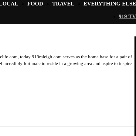
LOCAL
FOOD
TRAVEL
EVERYTHING ELSE
919 TV
iclife.com, today 919raleigh.com serves as the home base for a pair of
 incredibly fortunate to reside in a growing area and aspire to inspire